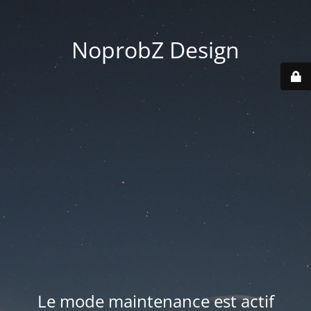
NoprobZ Design
Le mode maintenance est actif