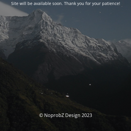
Site will be available soon. Thank you for your patience!
© NoprobZ Design 2023